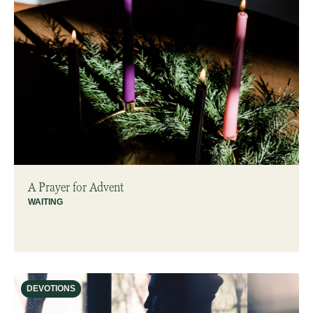
A Prayer for Advent
WAITING
DEVOTIONS