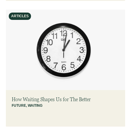
ARTICLES
How Waiting Shapes Us for The Better
FUTURE
,
WAITING