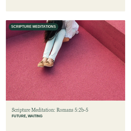
SCRIPTURE MEDITATIONS
Scripture Meditation: Romans 5:2b-5
FUTURE
,
WAITING