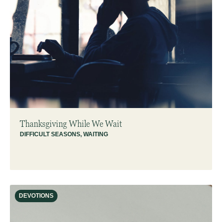
Thanksgiving While We Wait
DIFFICULT SEASONS
,
WAITING
DEVOTIONS