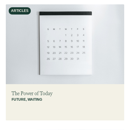
ARTICLES
The Power of Today
FUTURE
,
WAITING