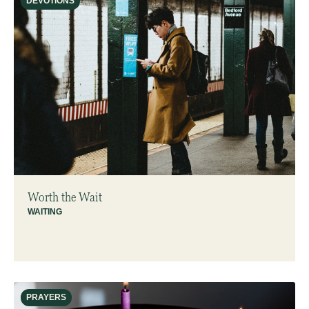
DEVOTIONS
Worth the Wait
WAITING
PRAYERS