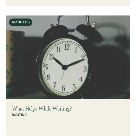
ARTICLES
What Helps While Waiting?
WAITING