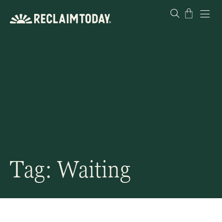
Skip
Cart
to
content
Tag: Waiting