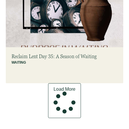
Reclaim Lent Day 35: A Season of Waiting
WAITING
Load More