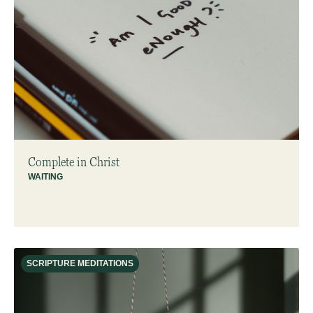
Complete in Christ
WAITING
SCRIPTURE MEDITATIONS