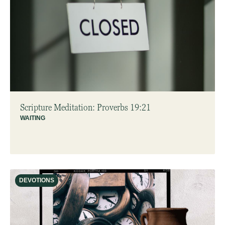
Scripture Meditation: Proverbs 19:21
WAITING
DEVOTIONS