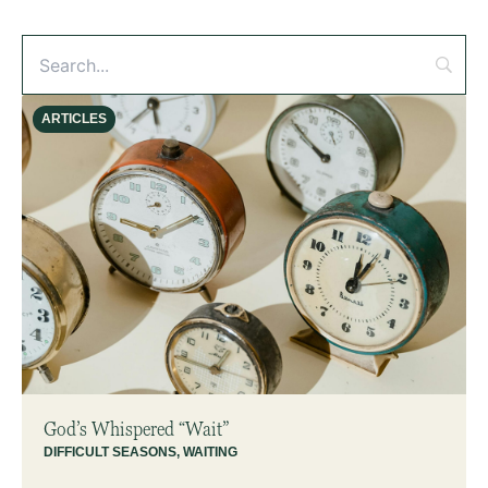
ARTICLES
God’s Whispered “Wait”
DIFFICULT SEASONS
,
WAITING