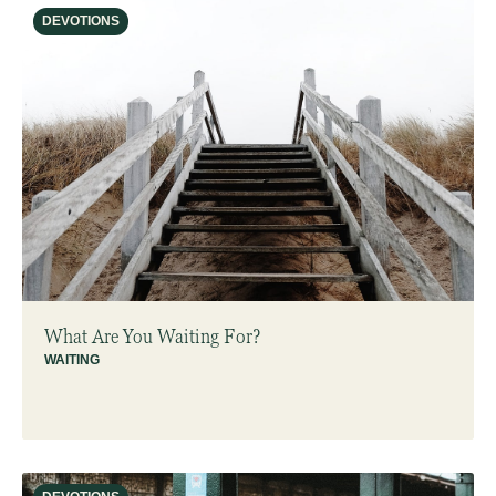
DEVOTIONS
What Are You Waiting For?
WAITING