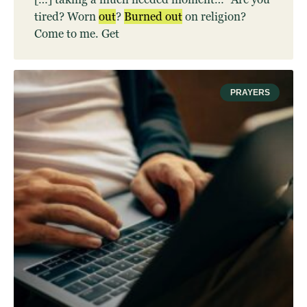
tired? Worn
out
?
Burned
out
on religion?
Come to me. Get
PRAYERS