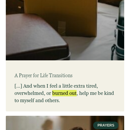
A Prayer for Life Transitions
[…] And when I feel a little extra tired,
overwhelmed, or
burned
out
, help me be kind
to myself and others.
PRAYERS