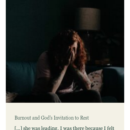
Burnout and God’s Invitation to Rest
[…] she was leading. I was there because I felt