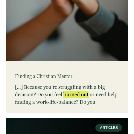
Finding a Christian Mentor
[…] Because you’re struggling with a big
decision? Do you feel
burned
out
or need help
finding a work-life-balance? Do you
ARTICLES