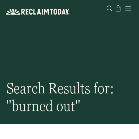
Skip
Cart
to
content
Search Results for:
"burned out"