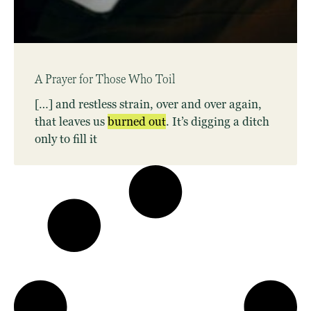
A Prayer for Those Who Toil
[…] and restless strain, over and over again,
that leaves us
burned
out
. It’s digging a ditch
only to fill it