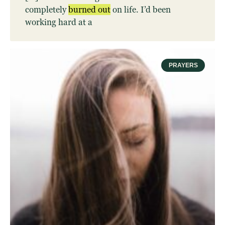
completely
burned
out
on life. I’d been
working hard at a
PRAYERS