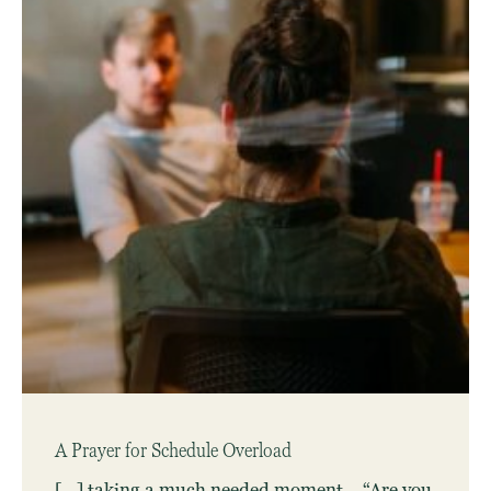
A Prayer for Schedule Overload
[…] taking a much needed moment… “Are you