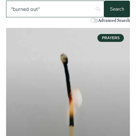
Advanced Search
PRAYERS