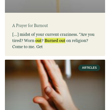
A Prayer for Burnout
[…] midst of your current craziness. “Are you
tired? Worn
out
?
Burned
out
on religion?
Come to me. Get
ARTICLES