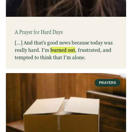
A Prayer for Hard Days
[…] And that’s good news because today was
really hard. I’m
burned
out
, frustrated, and
tempted to think that I’m alone.
PRAYERS