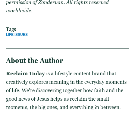
permission of Zondervan. All rights reserved
worldwide.
Tags
LIFE ISSUES
About the Author
Reclaim Today
is a lifestyle content brand that
creatively explores meaning in the everyday moments
of life. We're discovering together how faith and the
good news of Jesus helps us reclaim the small
moments, the big ones, and everything in between.