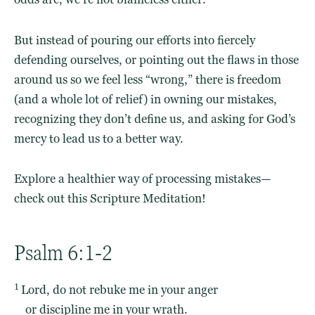
But instead of pouring our efforts into fiercely
defending ourselves, or pointing out the flaws in those
around us so we feel less “wrong,” there is freedom
(and a whole lot of relief) in owning our mistakes,
recognizing they don’t define us, and asking for God’s
mercy to lead us to a better way.
Explore a healthier way of processing mistakes—
check out this Scripture Meditation!
Psalm 6:1-2
1
Lord
, do not rebuke me in your anger
or discipline me in your wrath.