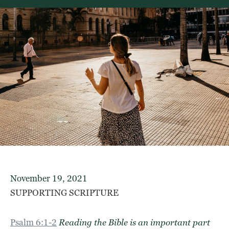
November 19, 2021
SUPPORTING SCRIPTURE
Psalm 6:1-2
Reading the Bible is an important part