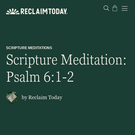
Skip
Cart
to
content
SCRIPTURE MEDITATIONS
Scripture Meditation:
Psalm 6:1-2
by
Reclaim Today