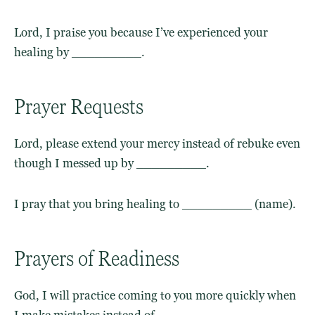
Lord, I praise you because I’ve experienced your
healing by _________.
Prayer Requests
Lord, please extend your mercy instead of rebuke even
though I messed up by _________.
I pray that you bring healing to _________ (name).
Prayers of Readiness
God, I will practice coming to you more quickly when
I make mistakes instead of _________.