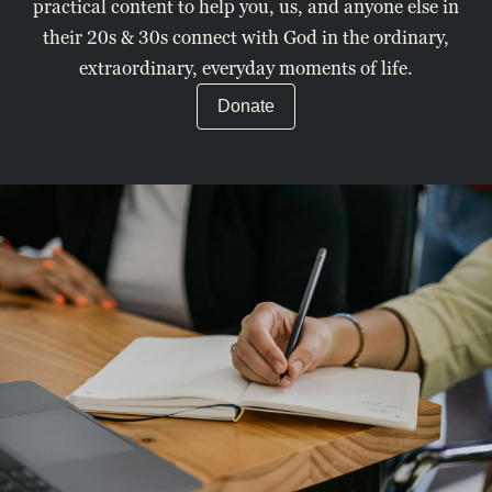
practical content to help you, us, and anyone else in
their 20s & 30s connect with God in the ordinary,
extraordinary, everyday moments of life.
Donate