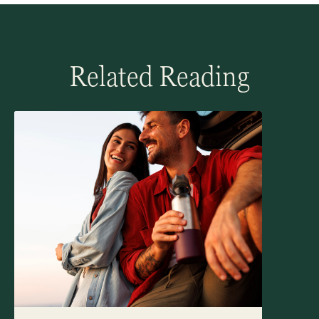
Related Reading