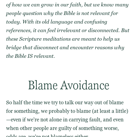
of how we can grow in our faith, but we know many
people question why the Bible is not relevant for
today. With its old language and confusing
references, it can feel irrelevant or disconnected. But
these Scripture meditations are meant to help us
bridge that disconnect and encounter reasons why
the Bible IS relevant.
Blame Avoidance
So half the time we try to talk our way out of blame
for something, we probably to blame (at least a little)
—even if we’re not alone in carrying fault, and even
when other people are guilty of something worse,
odds are, we’re not blameless either.