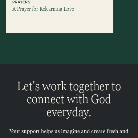
PRAYERS
ARTICLES
A Prayer for Relearning Love
Ending 
Let's work together to
connect with God
everyday.
Your support helps us imagine and create fresh and