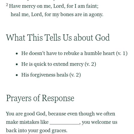
2
Have mercy on me,
Lord
, for I am faint;
heal me,
Lord
, for my bones are in agony.
What This Tells Us about God
He doesn’t have to rebuke a humble heart (v. 1)
He is quick to extend mercy (v. 2)
His forgiveness heals (v. 2)
Prayers of Response
You are good God, because even though we often
make mistakes like _________, you welcome us
back into your good graces.