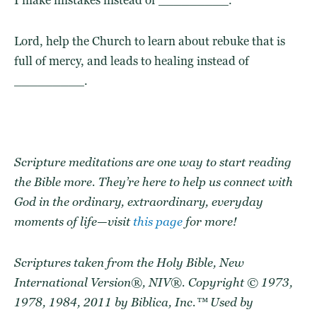
Lord, help the Church to learn about rebuke that is
full of mercy, and leads to healing instead of
_________.
Scripture meditations are one way to start reading
the Bible more. They’re here to help us connect with
God in the ordinary, extraordinary, everyday
moments of life—visit
this page
for more!
Scriptures taken from the Holy Bible, New
International Version®, NIV®. Copyright © 1973,
1978, 1984, 2011 by Biblica, Inc.™ Used by