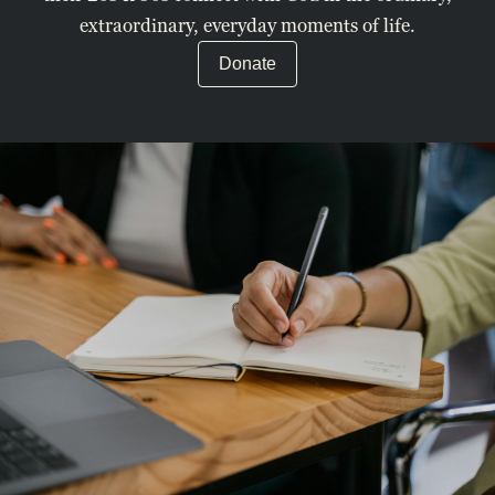
extraordinary, everyday moments of life.
Donate