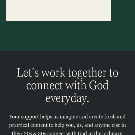
Let's work together to
connect with God
everyday.
Your support helps us imagine and create fresh and
practical content to help you, us, and anyone else in
their 20s & 30s connect with God in the ordinary,