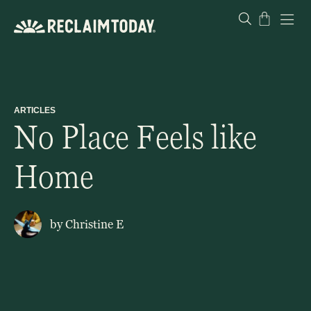
Skip
Cart
to
content
ARTICLES
No Place Feels like
Home
by
Christine E