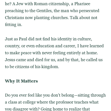
he? A Jew with Roman citizenship, a Pharisee
preaching to the Gentiles, the man who persecuted
Christians now planting churches. Talk about not
fitting in.
Just as Paul did not find his identity in culture,
country, or even education and career, I have learned
to make peace with never feeling entirely at home.
Jesus came and died for us, and by that, he called us
to be citizens of his kingdom.
Why It Matters
Do you ever feel like you don’t belong—sitting through
a class at college where the professor teaches what
you disagree with? Going home to realize that