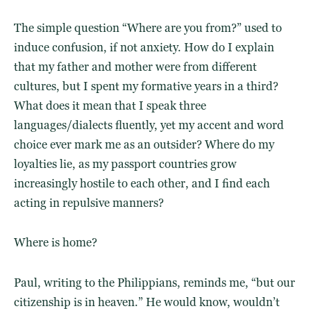
The simple question “Where are you from?” used to
induce confusion, if not anxiety. How do I explain
that my father and mother were from different
cultures, but I spent my formative years in a third?
What does it mean that I speak three
languages/dialects fluently, yet my accent and word
choice ever mark me as an outsider? Where do my
loyalties lie, as my passport countries grow
increasingly hostile to each other, and I find each
acting in repulsive manners?
Where is home?
Paul, writing to the Philippians, reminds me, “but our
citizenship is in heaven.” He would know, wouldn’t