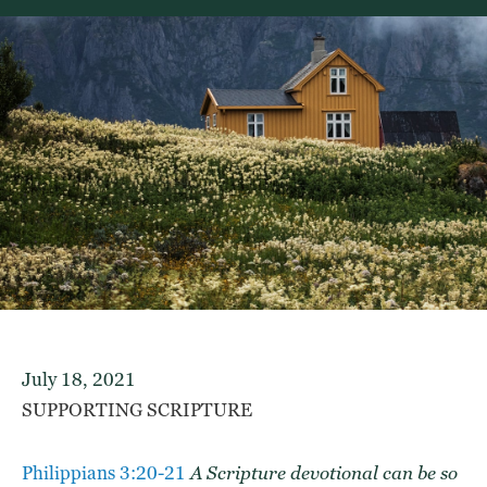
July 18, 2021
SUPPORTING SCRIPTURE
Philippians 3:20-21
A
Scripture devotional
can be so