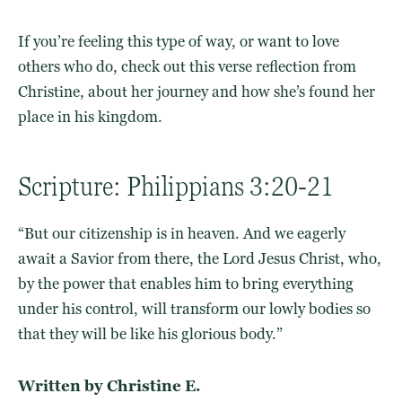
If you’re feeling this type of way, or want to love
others who do, check out this
verse reflection
from
Christine, about her journey and how she’s found her
place
in his kingdom
.
Scripture: Philippians 3:20-21
“But our citizenship is in heaven. And we eagerly
await a Savior from there, the Lord Jesus Christ, who,
by the power that enables him to bring everything
under his control, will transform our lowly bodies so
that they will be like his glorious body.”
Written by Christine E.