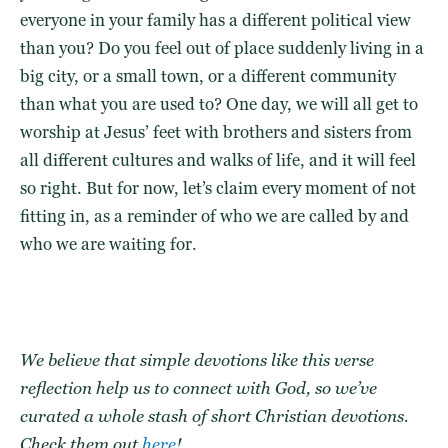
everyone in your family has a different political view
than you? Do you feel out of place suddenly living in a
big city, or a small town, or a different community
than what you are used to? One day, we will all get to
worship at Jesus’ feet with brothers and sisters from
all different cultures and walks of life, and it will feel
so right. But for now, let’s claim every moment of not
fitting in, as a reminder of who we are called by and
who we are waiting for.
We believe that
simple devotions
like this
verse
reflection
help us to
connect with God
, so we’ve
curated a whole stash of
short Christian devotions
.
Check them out
here
!