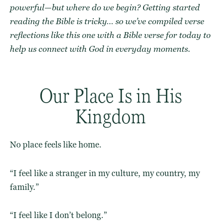
powerful—but where do we begin?
Getting started
reading the Bible
is tricky… so we’ve compiled
verse
reflections
like this one with
a Bible verse for today
to
help us
connect with God
in everyday moments.
Our Place Is in His
Kingdom
No place feels like home.
“I feel like a stranger in my culture, my country, my
family.”
“I feel like I don’t belong.”