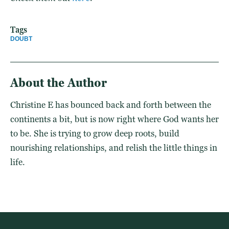
Tags
DOUBT
About the Author
Christine E has bounced back and forth between the
continents a bit, but is now right where God wants her
to be. She is trying to grow deep roots, build
nourishing relationships, and relish the little things in
life.